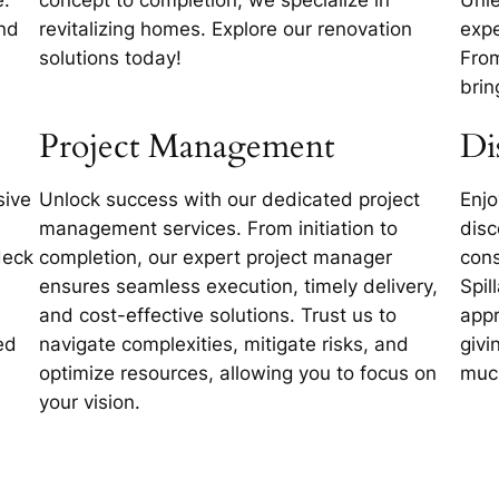
and
revitalizing homes. Explore our renovation
expe
solutions today!
From
brin
Project Management
Di
sive
Unlock success with our dedicated project
Enjo
management services. From initiation to
disc
deck
completion, our expert project manager
cons
ensures seamless execution, timely delivery,
Spil
and cost-effective solutions. Trust us to
appr
ed
navigate complexities, mitigate risks, and
givi
optimize resources, allowing you to focus on
muc
your vision.