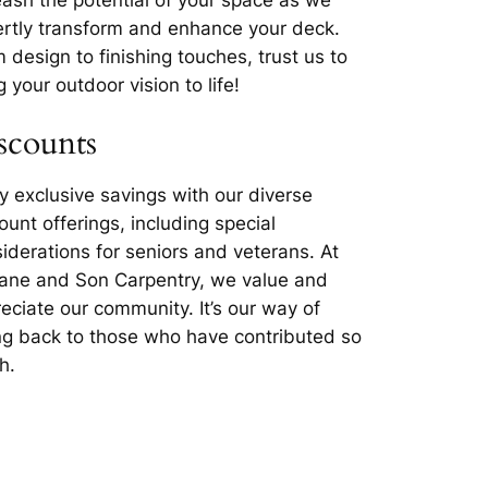
rtly transform and enhance your deck.
 design to finishing touches, trust us to
g your outdoor vision to life!
scounts
y exclusive savings with our diverse
ount offerings, including special
iderations for seniors and veterans. At
lane and Son Carpentry, we value and
eciate our community. It’s our way of
ng back to those who have contributed so
h.