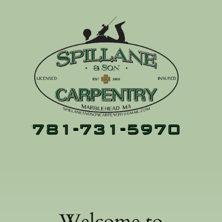
Welcome to