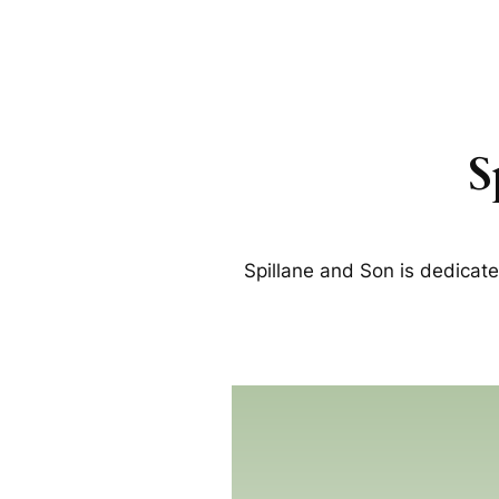
S
Spillane and Son is dedicat