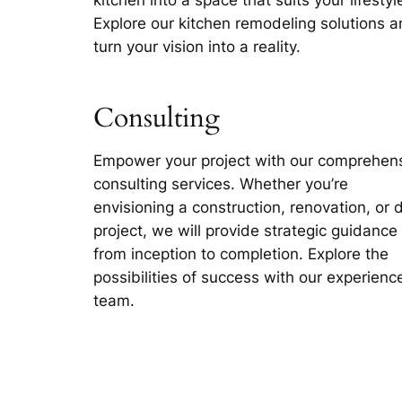
Explore our kitchen remodeling solutions 
turn your vision into a reality.
Consulting
Empower your project with our comprehen
consulting services. Whether you’re
envisioning a construction, renovation, or 
project, we will provide strategic guidance
from inception to completion. Explore the
possibilities of success with our experienc
team.