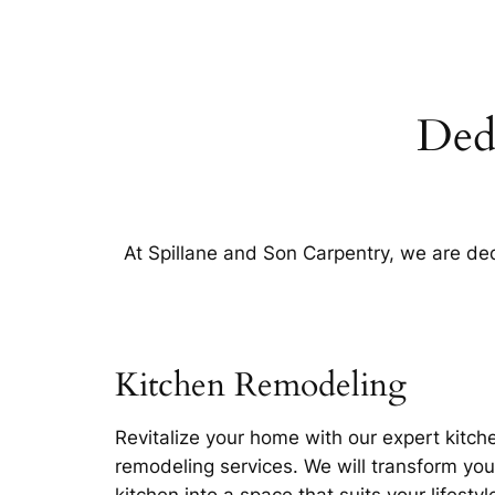
Ded
At Spillane and Son Carpentry, we are dedi
Kitchen Remodeling
Revitalize your home with our expert kitch
remodeling services. We will transform you
kitchen into a space that suits your lifestyl