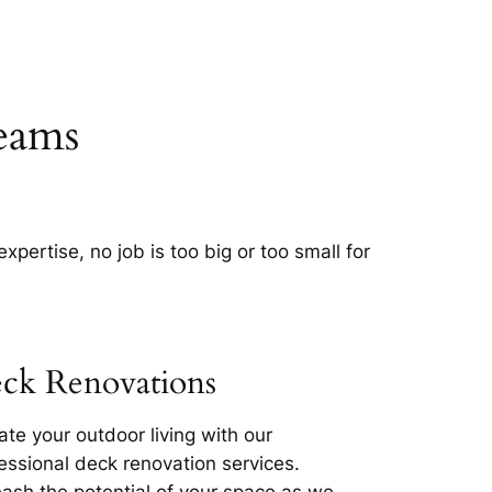
eams
pertise, no job is too big or too small for
ck Renovations
ate your outdoor living with our
essional deck renovation services.
ash the potential of your space as we