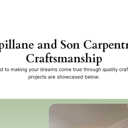
pillane and Son Carpent
Craftsmanship
ed to making your dreams come true through quality c
projects are showcased below.