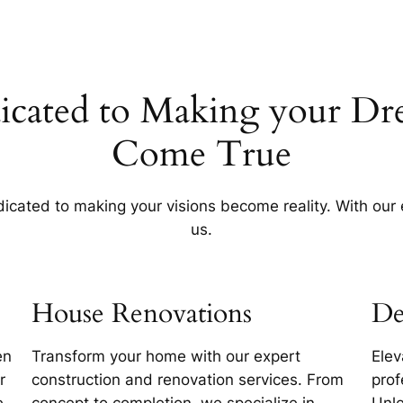
icated to Making your Dr
Come True
cated to making your visions become reality. With our ex
us.
House Renovations
De
en
Transform your home with our expert
Elev
r
construction and renovation services. From
prof
e.
concept to completion, we specialize in
Unle