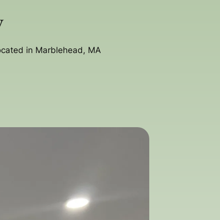
y
located in Marblehead, MA