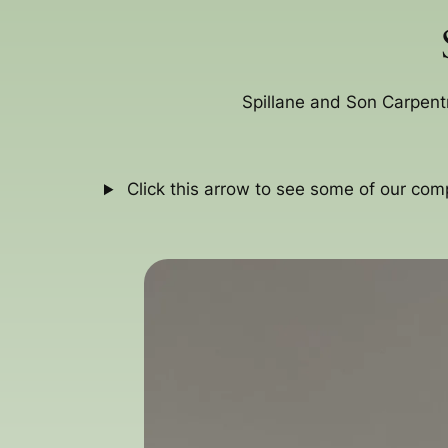
Spillane and Son Carpent
Click this arrow to see some of our com