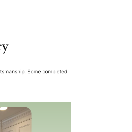
ry
raftsmanship. Some completed