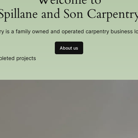
Spillane and Son Carpentr
ry is a family owned and operated carpentry business 
About us
pleted projects