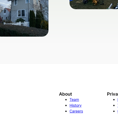
About
Priv
Team
History
Careers