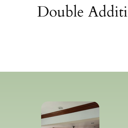
Double Additi