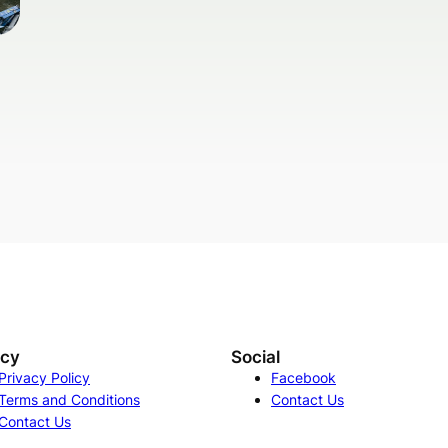
acy
Social
Privacy Policy
Facebook
Terms and Conditions
Contact Us
Contact Us