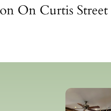
on On Curtis Street