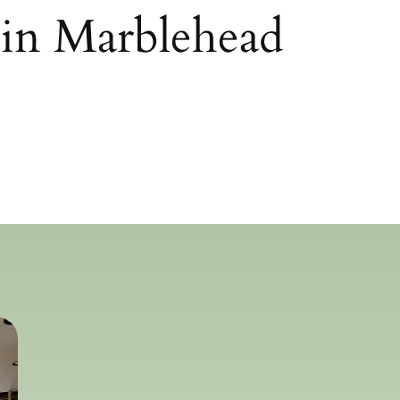
 in Marblehead