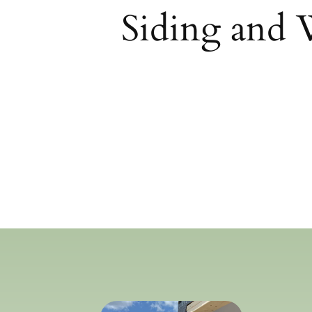
Siding and