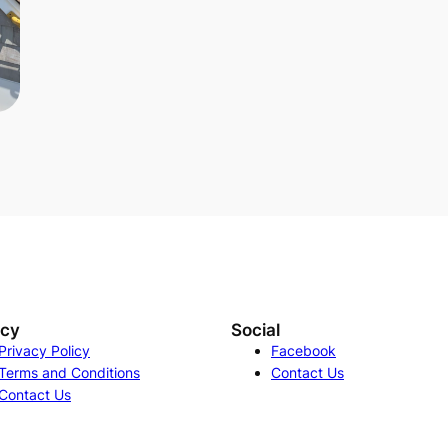
acy
Social
Privacy Policy
Facebook
Terms and Conditions
Contact Us
Contact Us