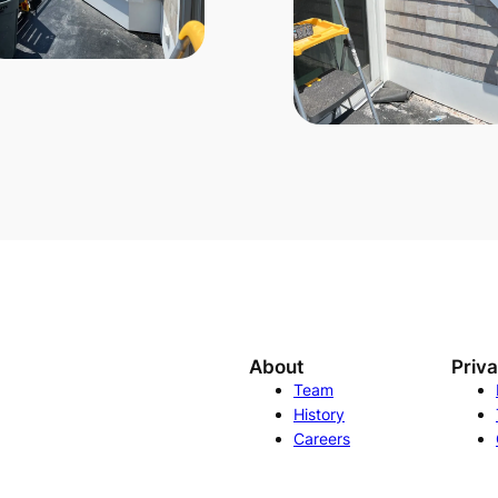
About
Priv
Team
History
Careers