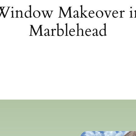
 Window Makeover 
Marblehead