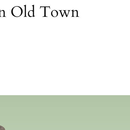
in Old Town